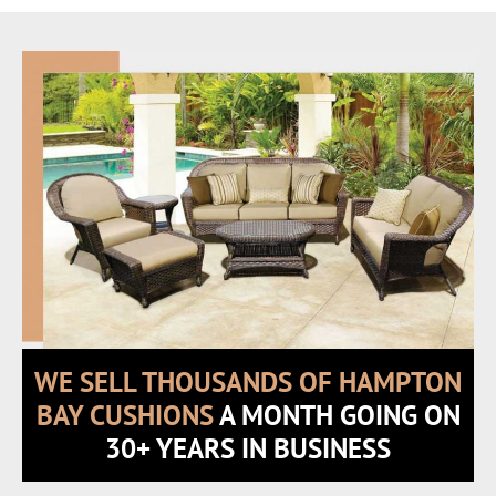
WE SELL THOUSANDS OF HAMPTON
BAY CUSHIONS
A MONTH GOING ON
30+ YEARS IN BUSINESS