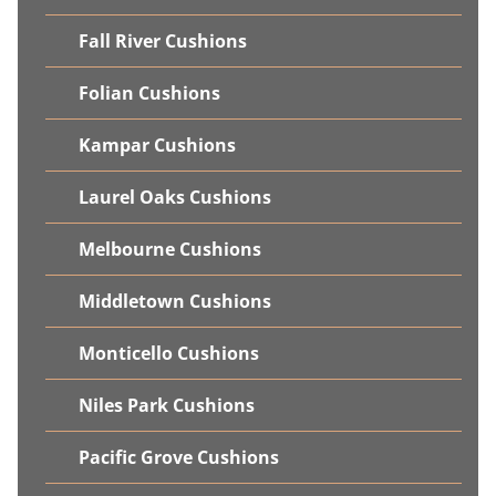
Fall River Cushions
Folian Cushions
Kampar Cushions
Laurel Oaks Cushions
Melbourne Cushions
Middletown Cushions
Monticello Cushions
Niles Park Cushions
Pacific Grove Cushions