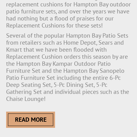
replacement cushions for Hampton Bay outdoor
patio furniture sets, and over the years we have
had nothing but a flood of praises for our
Replacement Cushions for these sets!
Several of the popular Hampton Bay Patio Sets
from retailers such as Home Depot, Sears and
Kmart that we have been flooded with
Replacement Cushion orders this season by are
the Hampton Bay Kampar Outdoor Patio
Furniture Set and the Hampton Bay Sanopelo
Patio Furniture Set including the entire 6-Pc
Deep Seating Set, 5-Pc Dining Set, 5-Pc
Gathering Set and individual pieces such as the
Chaise Lounge!
READ MORE