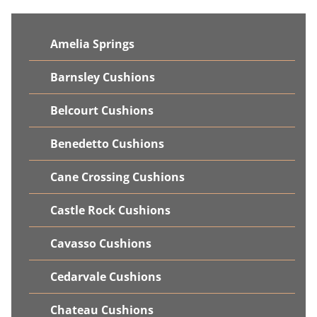
Amelia Springs
Barnsley Cushions
Belcourt Cushions
Benedetto Cushions
Cane Crossing Cushions
Castle Rock Cushions
Cavasso Cushions
Cedarvale Cushions
Chateau Cushions