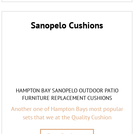
Sanopelo Cushions
HAMPTON BAY SANOPELO OUTDOOR PATIO
FURNITURE REPLACEMENT CUSHIONS
Another one of Hampton Bays most popular
sets that we at the Quality Cushion