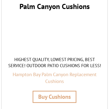
Palm Canyon Cushions
HIGHEST QUALITY, LOWEST PRICING, BEST
SERVICE! OUTDOOR PATIO CUSHIONS FOR LESS!
Hampton Bay Palm Canyon Replacement
Cushions
Buy Cushions