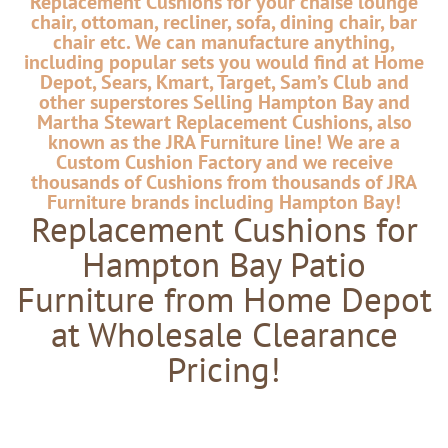
Replacement Cushions for your chaise lounge
chair, ottoman, recliner, sofa, dining chair, bar
chair etc. We can manufacture anything,
including popular sets you would find at Home
Depot, Sears, Kmart, Target, Sam’s Club and
other superstores Selling Hampton Bay and
Martha Stewart Replacement Cushions, also
known as the JRA Furniture line! We are a
Custom Cushion Factory and we receive
thousands of Cushions from thousands of JRA
Furniture brands including Hampton Bay!
Replacement Cushions for
Hampton Bay Patio
Furniture from Home Depot
at Wholesale Clearance
Pricing!