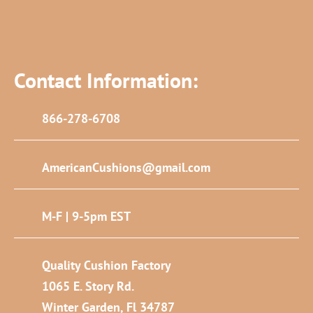
Contact Information:
866-278-6708
AmericanCushions@gmail.com
M-F | 9-5pm EST
Quality Cushion Factory
1065 E. Story Rd.
Winter Garden, Fl 34787