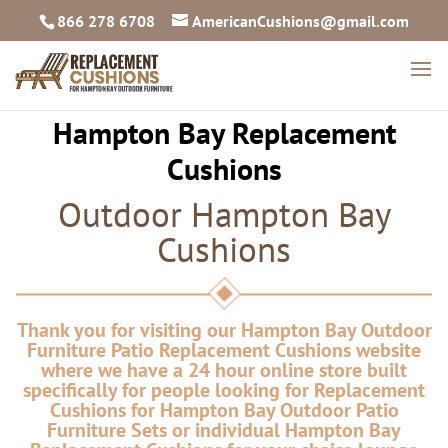
866 278 6708
AmericanCushions@gmail.com
Hampton Bay Replacement
Cushions
Outdoor Hampton Bay
Cushions
Thank you for visiting our Hampton Bay Outdoor
Furniture Patio Replacement Cushions website
where we have a 24 hour online store built
specifically for people looking for Replacement
Cushions for Hampton Bay Outdoor Patio
Furniture Sets or individual Hampton Bay