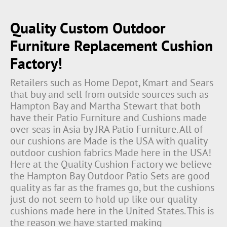
Quality Custom Outdoor
Furniture Replacement Cushion
Factory!
Retailers such as Home Depot, Kmart and Sears
that buy and sell from outside sources such as
Hampton Bay and Martha Stewart that both
have their Patio Furniture and Cushions made
over seas in Asia by JRA Patio Furniture. All of
our cushions are Made is the USA with quality
outdoor cushion fabrics Made here in the USA!
Here at the Quality Cushion Factory we believe
the Hampton Bay Outdoor Patio Sets are good
quality as far as the frames go, but the cushions
just do not seem to hold up like our quality
cushions made here in the United States. This is
the reason we have started making