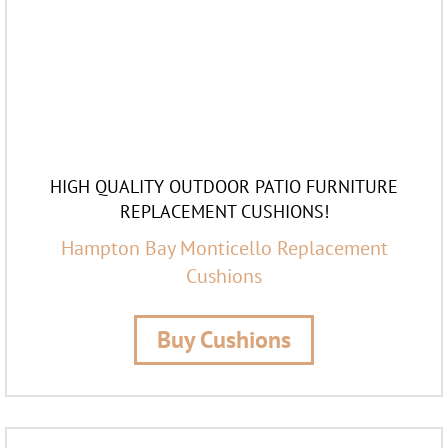
HIGH QUALITY OUTDOOR PATIO FURNITURE
REPLACEMENT CUSHIONS!
Hampton Bay Monticello Replacement
Cushions
Buy Cushions