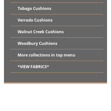
Tobago Cushions
Verrado Cushions
Walnut Creek Cushions
Woodbury Cushions
More collections in top menu
*VIEW FABRICS*