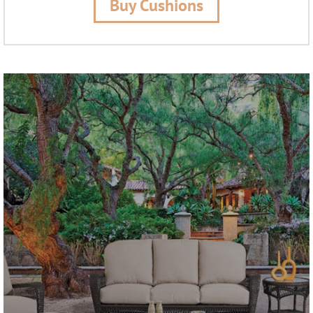
Buy Cushions