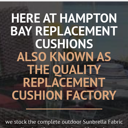
HERE AT HAMPTON
BAY REPLACEMENT
CUSHIONS
ALSO KNOWN AS
THE QUALITY
REPLACEMENT
CUSHION FACTORY
we stock the complete outdoor Sunbrella Fabric