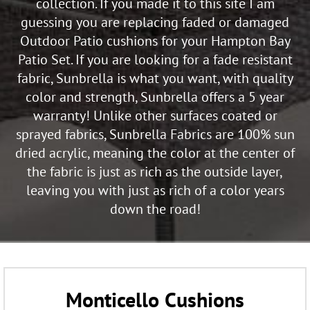
collection. If you made it to this site I am
guessing you are replacing faded or damaged
Outdoor Patio cushions for your Hampton Bay
Patio Set. If you are looking for a fade resistant
fabric, Sunbrella is what you want, with quality
color and strength, Sunbrella offers a 5 year
warranty! Unlike other surfaces coated or
sprayed fabrics, Sunbrella Fabrics are 100% sun
dried acrylic, meaning the color at the center of
the fabric is just as rich as the outside layer,
leaving you with just as rich of a color years
down the road!
Monticello Cushions