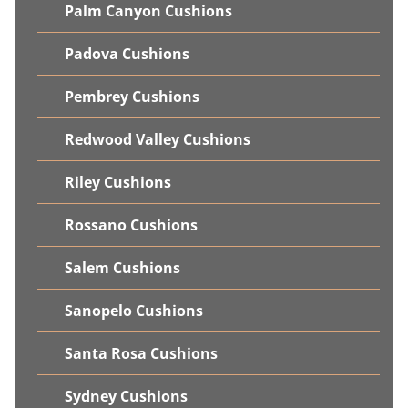
Palm Canyon Cushions
Padova Cushions
Pembrey Cushions
Redwood Valley Cushions
Riley Cushions
Rossano Cushions
Salem Cushions
Sanopelo Cushions
Santa Rosa Cushions
Sydney Cushions