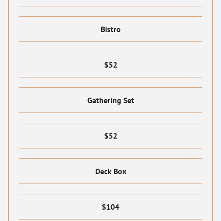
Bistro
$52
Gathering Set
$52
Deck Box
$104