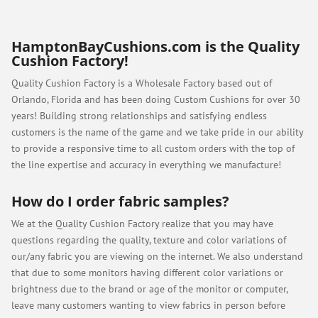
HamptonBayCushions.com is the Quality
Cushion Factory!
Quality Cushion Factory is a Wholesale Factory based out of
Orlando, Florida and has been doing Custom Cushions for over 30
years! Building strong relationships and satisfying endless
customers is the name of the game and we take pride in our ability
to provide a responsive time to all custom orders with the top of
the line expertise and accuracy in everything we manufacture!
How do I order fabric samples?
We at the Quality Cushion Factory realize that you may have
questions regarding the quality, texture and color variations of
our/any fabric you are viewing on the internet. We also understand
that due to some monitors having different color variations or
brightness due to the brand or age of the monitor or computer,
leave many customers wanting to view fabrics in person before