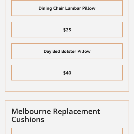
Dining Chair Lumbar Pillow
$25
Day Bed Bolster Pillow
$40
Melbourne Replacement
Cushions