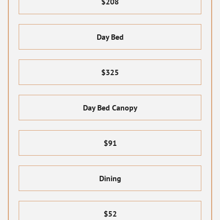
$208
Day Bed
$325
Day Bed Canopy
$91
Dining
$52