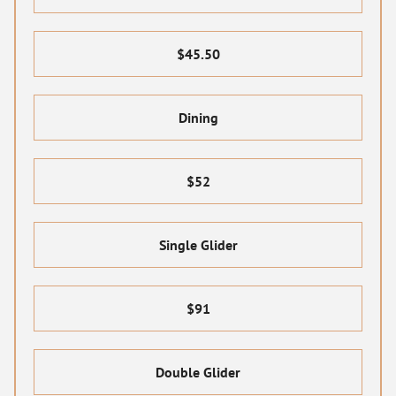
$45.50
Dining
$52
Single Glider
$91
Double Glider