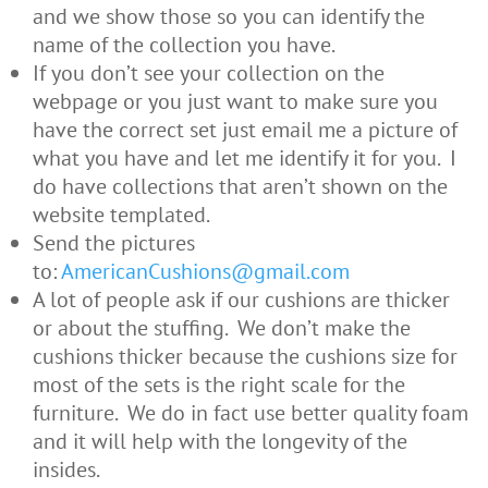
and we show those so you can identify the
name of the collection you have.
If you don’t see your collection on the
webpage or you just want to make sure you
have the correct set just email me a picture of
what you have and let me identify it for you. I
do have collections that aren’t shown on the
website templated.
Send the pictures
to:
AmericanCushions@gmail.com
A lot of people ask if our cushions are thicker
or about the stuffing. We don’t make the
cushions thicker because the cushions size for
most of the sets is the right scale for the
furniture. We do in fact use better quality foam
and it will help with the longevity of the
insides.