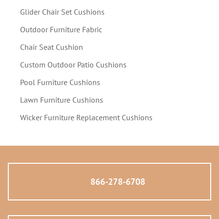
Glider Chair Set Cushions
Outdoor Furniture Fabric
Chair Seat Cushion
Custom Outdoor Patio Cushions
Pool Furniture Cushions
Lawn Furniture Cushions
Wicker Furniture Replacement Cushions
866-278-6708