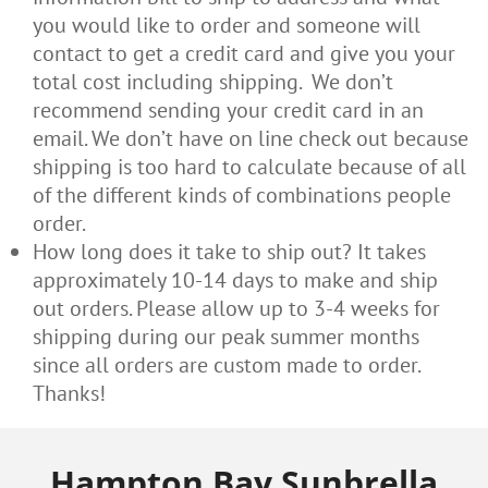
you would like to order and someone will
contact to get a credit card and give you your
total cost including shipping. We don’t
recommend sending your credit card in an
email. We don’t have on line check out because
shipping is too hard to calculate because of all
of the different kinds of combinations people
order.
How long does it take to ship out? It takes
approximately 10-14 days to make and ship
out orders. Please allow up to 3-4 weeks for
shipping during our peak summer months
since all orders are custom made to order.
Thanks!
Hampton Bay Sunbrella