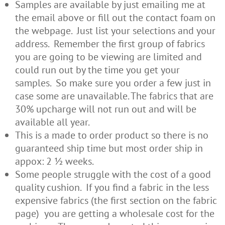
Samples are available by just emailing me at
the email above or fill out the contact foam on
the webpage. Just list your selections and your
address. Remember the first group of fabrics
you are going to be viewing are limited and
could run out by the time you get your
samples. So make sure you order a few just in
case some are unavailable. The fabrics that are
30% upcharge will not run out and will be
available all year.
This is a made to order product so there is no
guaranteed ship time but most order ship in
appox: 2 ½ weeks.
Some people struggle with the cost of a good
quality cushion. If you find a fabric in the less
expensive fabrics (the first section on the fabric
page) you are getting a wholesale cost for the