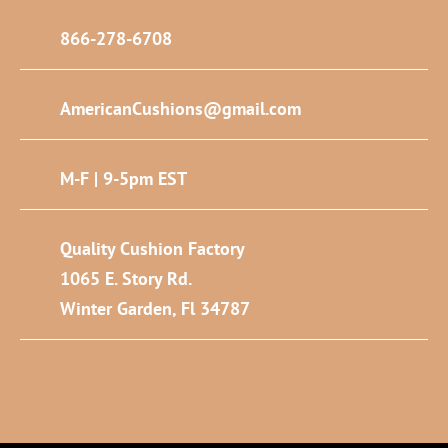
866-278-6708
AmericanCushions@gmail.com
M-F | 9-5pm EST
Quality Cushion Factory
1065 E. Story Rd.
Winter Garden, Fl 34787