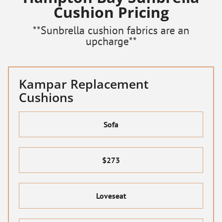
Cushion Pricing
**Sunbrella cushion fabrics are an
upcharge**
Kampar Replacement
Cushions
Sofa
$273
Loveseat