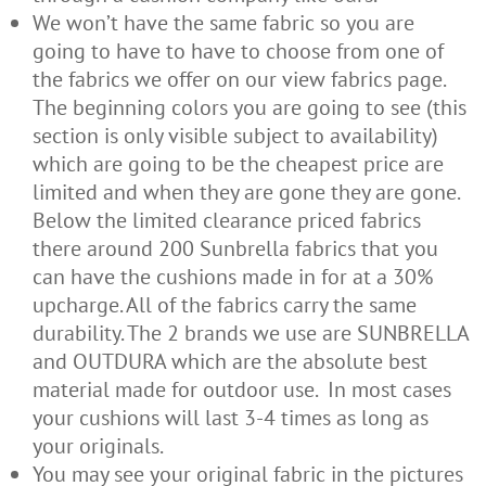
We won’t have the same fabric so you are
going to have to have to choose from one of
the fabrics we offer on our view fabrics page.
The beginning colors you are going to see (this
section is only visible subject to availability)
which are going to be the cheapest price are
limited and when they are gone they are gone.
Below the limited clearance priced fabrics
there around 200 Sunbrella fabrics that you
can have the cushions made in for at a 30%
upcharge. All of the fabrics carry the same
durability. The 2 brands we use are SUNBRELLA
and OUTDURA which are the absolute best
material made for outdoor use. In most cases
your cushions will last 3-4 times as long as
your originals.
You may see your original fabric in the pictures