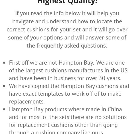
Highest Quality!
If you read the Info below it will help you
navigate and understand how to locate the
correct cushions for your set and it will go over
some of your options and will answer some of
the frequently asked questions.
First off we are not Hampton Bay. We are one
of the largest cushions manufactures in the US
and have been in business for over 30 years.
We have copied the Hampton Bay cushions and
have exact templates to work off of to make
replacements.
Hampton Bay products where made in China
and for most of the sets there are no solutions
for replacement cushions other than going
through a cushion company like ours.