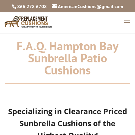
866 278 6708
AmericanCushions@gmail.com
F.A.Q. Hampton Bay
Sunbrella Patio
Cushions
Specializing in Clearance Priced
Sunbrella Cushions of the