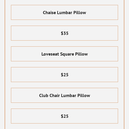
Chaise Lumbar Pillow
$35
Loveseat Square Pillow
$25
Club Chair Lumbar Pillow
$25