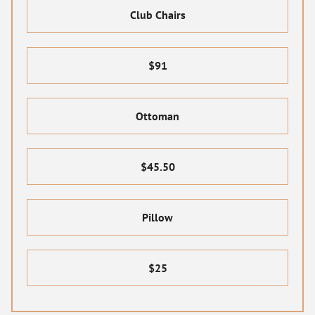
Club Chairs
$91
Ottoman
$45.50
Pillow
$25