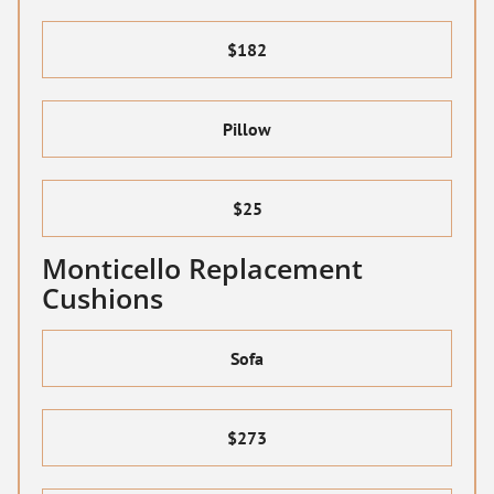
$182
Pillow
$25
Monticello Replacement
Cushions
Sofa
$273