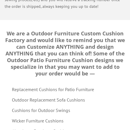
the order is shipped, always keeping you up to date!
We are a Outdoor Furniture Custom Cushion
Factory and would like to remind you that we
can Customize ANYTHING and design
ANYTHING that you can think of! Some of the
Outdoor Patio Furniture Cushion designs we
specialize in that you may want to add to
your order would be —
Replacement Cushions for Patio Furniture
Outdoor Replacement Sofa Cushions
Cushions for Outdoor Swings
Wicker Furniture Cushions