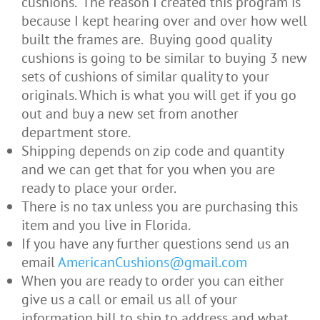
cushions. The reason I created this program is
because I kept hearing over and over how well
built the frames are. Buying good quality
cushions is going to be similar to buying 3 new
sets of cushions of similar quality to your
originals. Which is what you will get if you go
out and buy a new set from another
department store.
Shipping depends on zip code and quantity
and we can get that for you when you are
ready to place your order.
There is no tax unless you are purchasing this
item and you live in Florida.
If you have any further questions send us an
email
AmericanCushions@gmail.com
When you are ready to order you can either
give us a call or email us all of your
information bill to ship to address and what