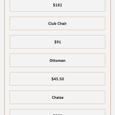
$182
Club Chair
$91
Ottoman
$45.50
Chaise