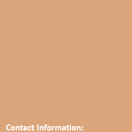
Contact Information: