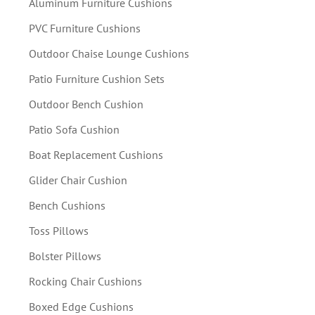
Aluminum Furniture Cushions
PVC Furniture Cushions
Outdoor Chaise Lounge Cushions
Patio Furniture Cushion Sets
Outdoor Bench Cushion
Patio Sofa Cushion
Boat Replacement Cushions
Glider Chair Cushion
Bench Cushions
Toss Pillows
Bolster Pillows
Rocking Chair Cushions
Boxed Edge Cushions