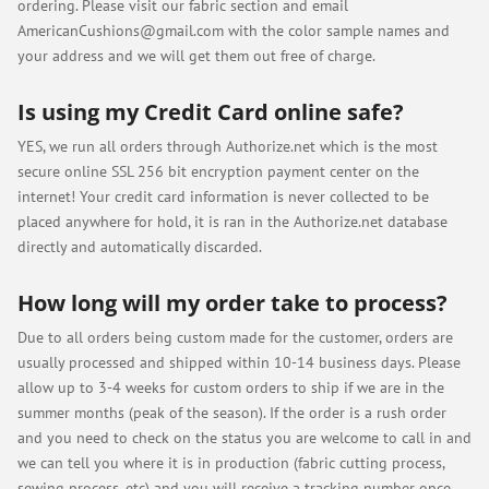
ordering. Please visit our fabric section and email
AmericanCushions@gmail.com
with the color sample names and
your address and we will get them out free of charge.
Is using my Credit Card online safe?
YES, we run all orders through Authorize.net which is the most
secure online SSL 256 bit encryption payment center on the
internet! Your credit card information is never collected to be
placed anywhere for hold, it is ran in the Authorize.net database
directly and automatically discarded.
How long will my order take to process?
Due to all orders being custom made for the customer, orders are
usually processed and shipped within 10-14 business days. Please
allow up to 3-4 weeks for custom orders to ship if we are in the
summer months (peak of the season). If the order is a rush order
and you need to check on the status you are welcome to call in and
we can tell you where it is in production (fabric cutting process,
sewing process, etc) and you will receive a tracking number once