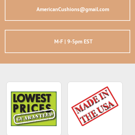
AmericanCushions@gmail.com
M-F | 9-5pm EST