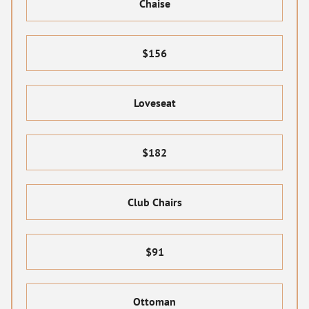
Chaise
$156
Loveseat
$182
Club Chairs
$91
Ottoman