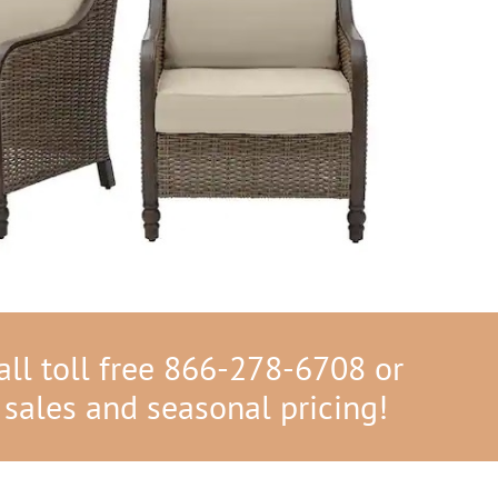
ll toll free 866-278-6708 or
 sales and seasonal pricing!