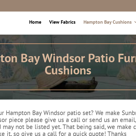
Home
View Fabrics
Hampton Bay Cushions
on Bay Windsor Patio Fur
Cushions
 Hampton Bay Windsor patio set? We make Sunbrell
or piece please give us a call or send us an email
 may not be listed yet. That being said, we make cu
ke it, so give us a call for a quick quote! Thanks