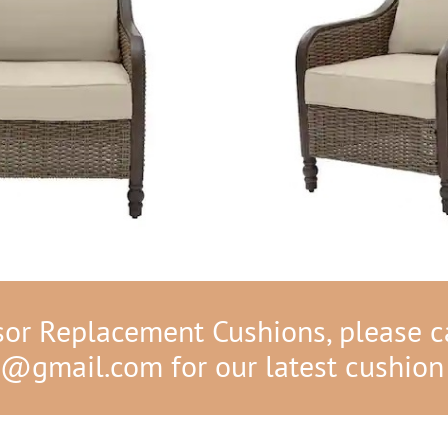
r Replacement Cushions, please ca
s@gmail.com
for our latest cushion