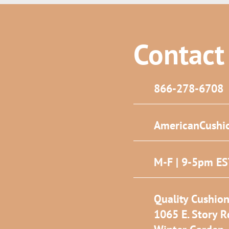
Contact
866-278-6708
AmericanCushi
M-F | 9-5pm E
Quality Cushion
1065 E. Story R