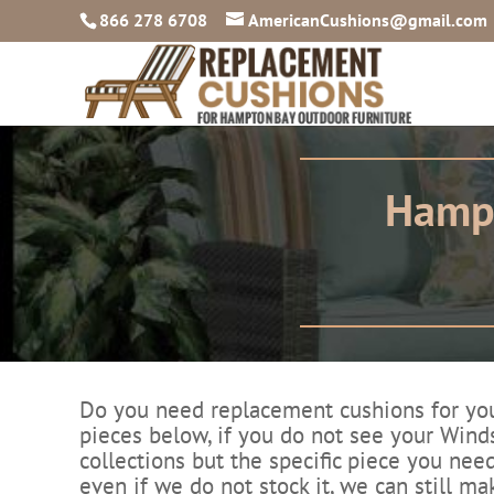
866 278 6708
AmericanCushions@gmail.com
Hampt
Do you need replacement cushions for your
pieces below, if you do not see your Winds
collections but the specific piece you need
even if we do not stock it, we can still ma