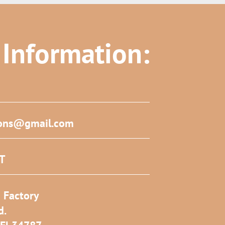
 Information:
ons@gmail.com
ST
 Factory
d.