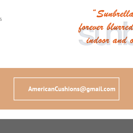
ns
AmericanCushions@gmail.com