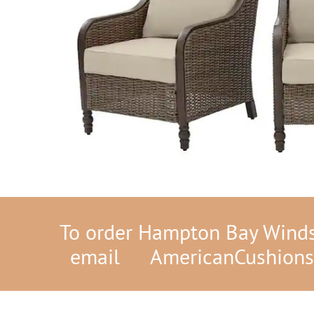
To order Hampton Bay Windso
email
AmericanCushion