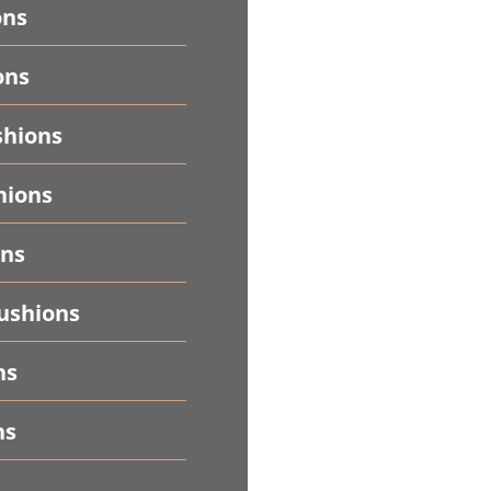
ons
ons
shions
hions
ons
ushions
ns
ns