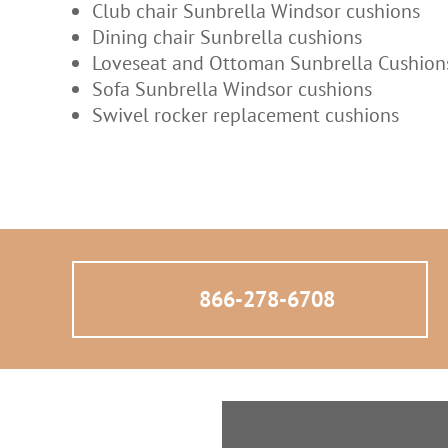
Club chair Sunbrella Windsor cushions
Dining chair Sunbrella cushions
Loveseat and Ottoman Sunbrella Cushio
Sofa Sunbrella Windsor cushions
Swivel rocker replacement cushions
866-278-6708