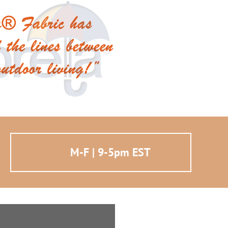
M-F | 9-5pm EST