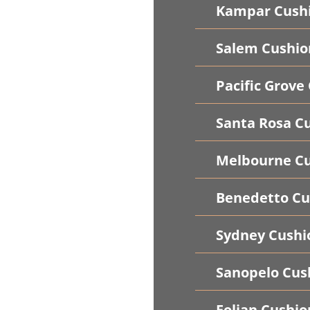
Kampar Cush
Salem Cushio
Pacific Grove
Santa Rosa C
Melbourne Cu
Benedetto Cu
Sydney Cushi
Sanopelo Cus
Folian Cushio