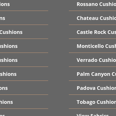
ions
Rossano Cushi
ns
Chateau Cushi
 Cushions
Castle Rock Cu
ushions
Monticello Cus
shions
Verrado Cushi
shions
Palm Canyon C
ons
Padova Cushio
hions
Tobago Cushio
ns
View Fabrics