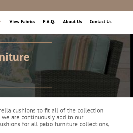
View Fabrics
F.A.Q.
About Us
Contact Us
niture
a cushions to fit all of the collection
, we are continuously add to our
shions for all patio furniture collections,