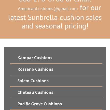
for our
AmericanCushions@gmail.com
latest Sunbrella cushion sales
and seasonal pricing!
Kampar Cushions
Rossano Cushions
Salem Cushions
Chateau Cushions
Pacific Grove Cushions