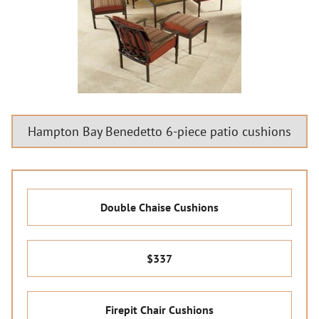
Hampton Bay Benedetto 6-piece patio cushions
Double Chaise Cushions
$337
Firepit Chair Cushions