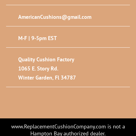
AmericanCushions@gmail.com
M-F | 9-5pm EST
Quality Cushion Factory
1065 E. Story Rd.
Winter Garden, Fl 34787
www.ReplacementCushionCompany.com is not a
Hampton Bay authorized dealer.