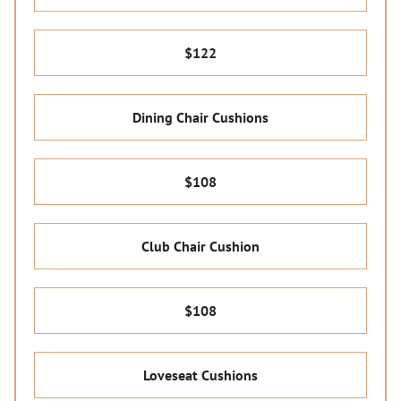
$122
Dining Chair Cushions
$108
Club Chair Cushion
$108
Loveseat Cushions