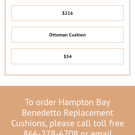
$216
Ottoman Cushion
$54
To order Hampton Bay
Benedetto Replacement
Cushions, please call toll free
866-278-6708 or email