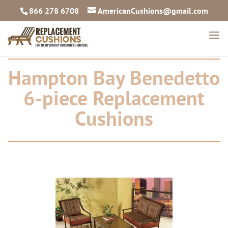
866 278 6708
AmericanCushions@gmail.com
Hampton Bay Benedetto
6-piece Replacement
Cushions