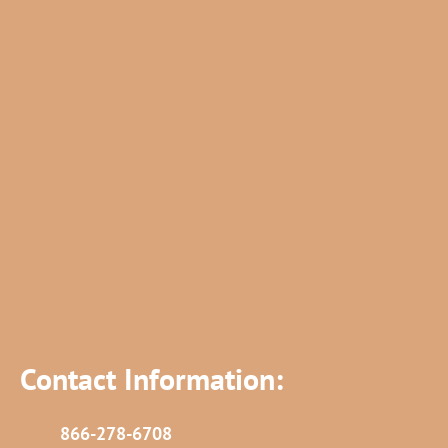
Contact Information:
866-278-6708