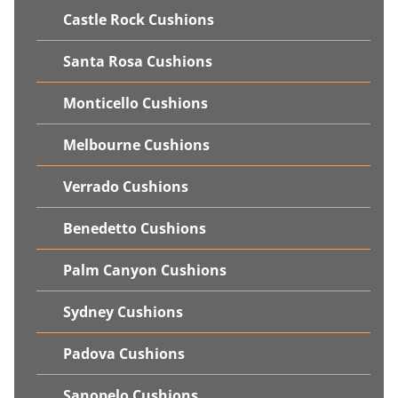
Castle Rock Cushions
Santa Rosa Cushions
Monticello Cushions
Melbourne Cushions
Verrado Cushions
Benedetto Cushions
Palm Canyon Cushions
Sydney Cushions
Padova Cushions
Sanopelo Cushions