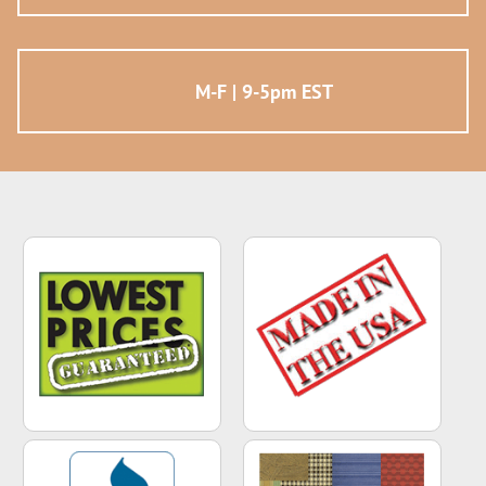
M-F | 9-5pm EST