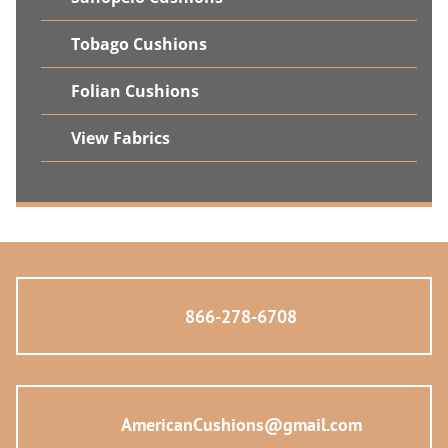
Tobago Cushions
Folian Cushions
View Fabrics
866-278-6708
AmericanCushions@gmail.com