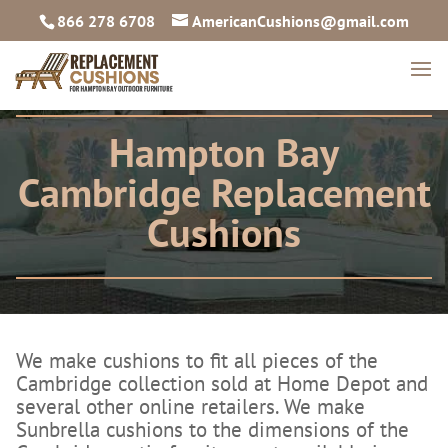
866 278 6708
AmericanCushions@gmail.com
Hampton Bay
Cambridge Replacement
Cushions
We make cushions to fit all pieces of the
Cambridge collection sold at Home Depot and
several other online retailers. We make
Sunbrella cushions to the dimensions of the