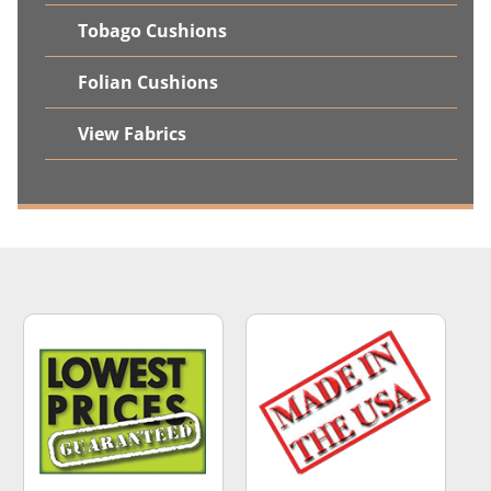
Tobago Cushions
Folian Cushions
View Fabrics