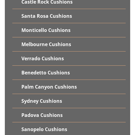
Castle Rock Cushions
Santa Rosa Cushions
Monticello Cushions
Melbourne Cushions
Verrado Cushions
Benedetto Cushions
Palm Canyon Cushions
Sydney Cushions
Padova Cushions
Sanopelo Cushions