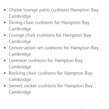
Chaise lounge patio cushions Hampton Bay
Cambridge
Dining chair cushions for Hampton Bay
Cambridge
Lounge chair cushions for Hampton Bay
Cambridge
Conversation set cushions for Hampton Bay
Cambridge
Loveseat cushions for Hampton Bay
Cambridge
Rocking chair cushions for Hampton Bay
Cambridge
Swivel rocker cushions for Hampton Bay
Cambridge