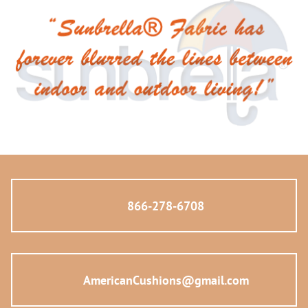
866-278-6708
AmericanCushions@gmail.com