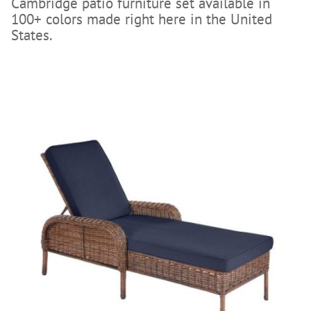
Cambridge patio furniture set available in
100+ colors made right here in the United
States.