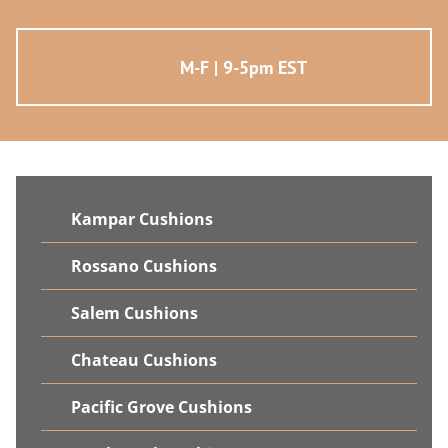
M-F | 9-5pm EST
Kampar Cushions
Rossano Cushions
Salem Cushions
Chateau Cushions
Pacific Grove Cushions