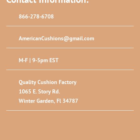
866-278-6708
AmericanCushions@gmail.com
M-F | 9-5pm EST
Quality Cushion Factory
1065 E. Story Rd.
Winter Garden, Fl 34787