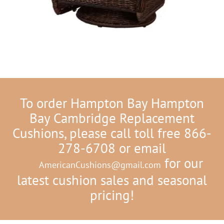
To order Hampton Bay Hampton
Bay Cambridge Replacement
Cushions, please call toll free 866-
278-6708 or email
for our
AmericanCushions@gmail.com
latest cushion sales and seasonal
pricing!